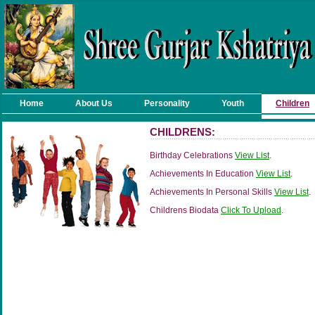
Home
About Us
Personality
Youth
Children
CHILDRENS:
Birthday Celebrations
View List
.
Achievements In Education
View List
.
Achievements In Personal Skills
View List
.
Childrens Biodata
Click To Upload
.