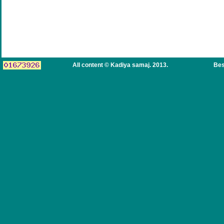
All content © Kadiya samaj. 2013.
Bes